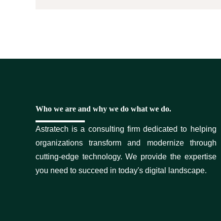
Who we are and why we do what we do.
Astratech is a consulting firm dedicated to helping
organizations transform and modernize through
cutting-edge technology. We provide the expertise
you need to succeed in today's digital landscape.