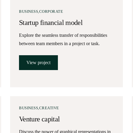
BUSINESS
CORPORATE
Startup financial model
Explore the seamless transfer of responsibilities
between team members in a project or task.
View project
BUSINESS
CREATIVE
Venture capital
Discuss the power of graphical representations in