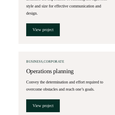
style and size for effective communication and
design.
View project
BUSINESS
CORPORATE
Operations planning
Convey the determination and effort required to
overcome obstacles and reach one’s goals.
View project