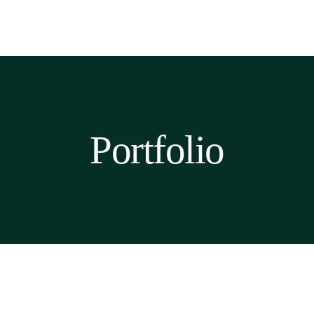
Portfolio