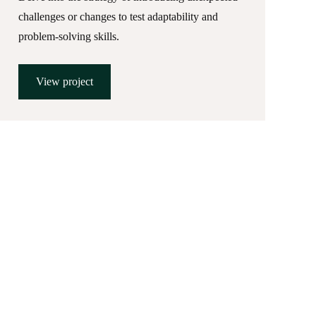
challenges or changes to test adaptability and
problem-solving skills.
View project