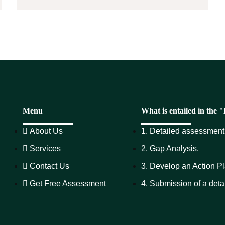
Menu
What is entailed in the
About Us
1. Detailed assessment 
Services
2. Gap Analysis.
Contact Us
3. Develop an Action Pl
Get Free Assessment
4. Submission of a deta