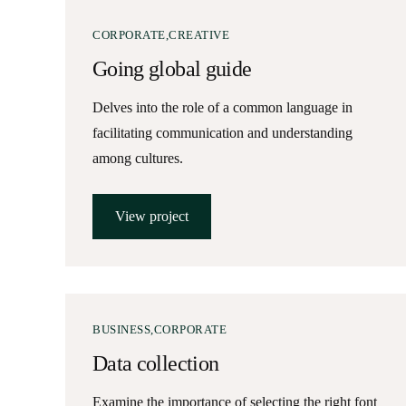
CORPORATE
CREATIVE
Going global guide
Delves into the role of a common language in
facilitating communication and understanding
among cultures.
View project
BUSINESS
CORPORATE
Data collection
Examine the importance of selecting the right font