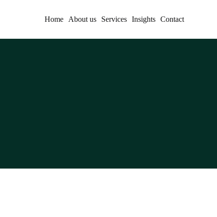
Home
About us
Services
Insights
Contact