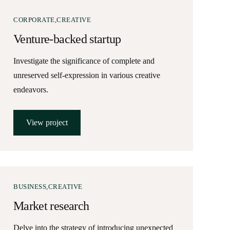
CORPORATE
CREATIVE
Venture-backed startup
Investigate the significance of complete and
unreserved self-expression in various creative
endeavors.
View project
BUSINESS
CREATIVE
Market research
Delve into the strategy of introducing unexpected