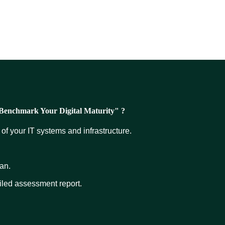
 "Benchmark Your Digital Maturity" ?
of your IT systems and infrastructure.
an.
iled assessment report.