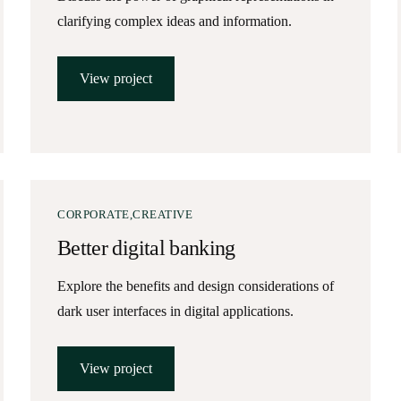
clarifying complex ideas and information.
View project
CORPORATE
CREATIVE
Better digital banking
Explore the benefits and design considerations of
dark user interfaces in digital applications.
View project